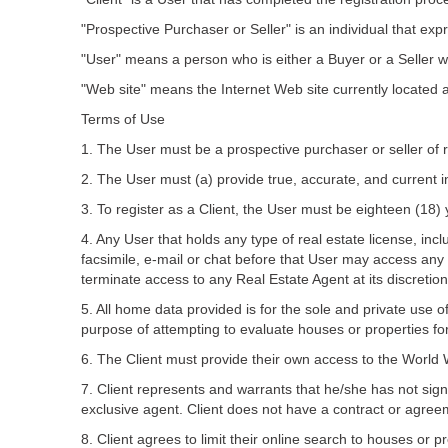
"Prospective Purchaser or Seller" is an individual that ex
"User" means a person who is either a Buyer or a Seller w
"Web site" means the Internet Web site currently located 
Terms of Use
1. The User must be a prospective purchaser or seller of 
2. The User must (a) provide true, accurate, and current i
3. To register as a Client, the User must be eighteen (18) 
4. Any User that holds any type of real estate license, in
facsimile, e-mail or chat before that User may access any 
terminate access to any Real Estate Agent at its discretion
5. All home data provided is for the sole and private use o
purpose of attempting to evaluate houses or properties fo
6. The Client must provide their own access to the Worl
7. Client represents and warrants that he/she has not sig
exclusive agent. Client does not have a contract or agree
8. Client agrees to limit their online search to houses or pr