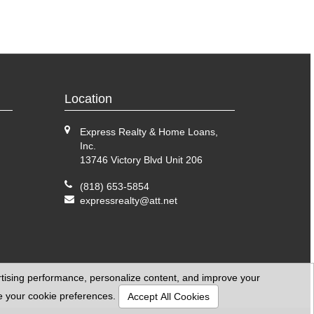
Location
Express Realty & Home Loans,
Inc.
13746 Victory Blvd Unit 206
(818) 653-5854
expressrealty@att.net
ertising performance, personalize content, and improve your
se your cookie preferences.
Accept All Cookies