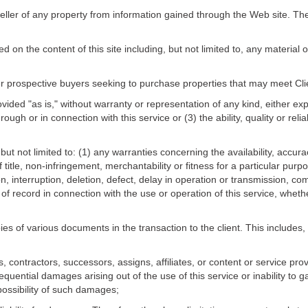
seller of any property from information gained through the Web site. The 
ced on the content of this site including, but not limited to, any materia
r prospective buyers seeking to purchase properties that may meet Clien
rovided "as is," without warranty or representation of any kind, either ex
ough or in connection with this service or (3) the ability, quality or reli
but not limited to: (1) any warranties concerning the availability, accur
title, non-infringement, merchantability or fitness for a particular purpo
, interruption, deletion, defect, delay in operation or transmission, com
 of record in connection with the use or operation of this service, wheth
es of various documents in the transaction to the client. This includes,
contractors, successors, assigns, affiliates, or content or service provi
nsequential damages arising out of the use of this service or inability to 
possibility of such damages;