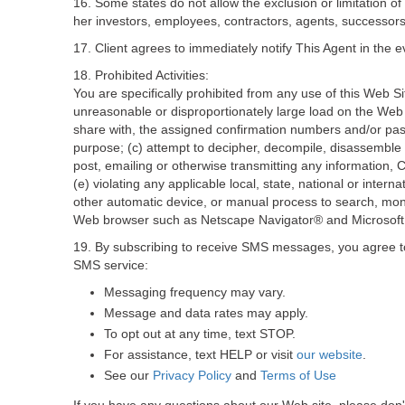
16. Some states do not allow the exclusion or limitation of 
her investors, employees, contractors, agents, successors, 
17. Client agrees to immediately notify This Agent in the e
18. Prohibited Activities:
You are specifically prohibited from any use of this Web Si
unreasonable or disproportionately large load on the Web Si
share with, the assigned confirmation numbers and/or pas
purpose; (c) attempt to decipher, decompile, disassemble 
post, emailing or otherwise transmitting any information, C
(e) violating any applicable local, state, national or interna
other automatic device, or manual process to search, moni
Web browser such as Netscape Navigator® and Microsoft 
19. By subscribing to receive SMS messages, you agree to 
SMS service:
Messaging frequency may vary.
Message and data rates may apply.
To opt out at any time, text STOP.
For assistance, text HELP or visit
our website
.
See our
Privacy Policy
and
Terms of Use