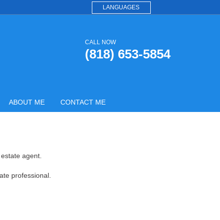
LANGUAGES
CALL NOW
(818) 653-5854
ABOUT ME
CONTACT ME
 estate agent.
ate professional.