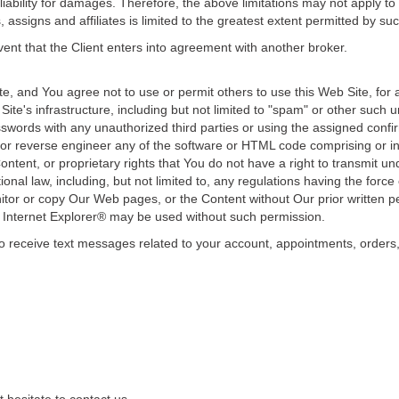
liability for damages. Therefore, the above limitations may not apply to y
assigns and affiliates is limited to the greatest extent permitted by su
vent that the Client enters into agreement with another broker.
te, and You agree not to use or permit others to use this Web Site, for 
te's infrastructure, including but not limited to "spam" or other such u
swords with any unauthorized third parties or using the assigned con
or reverse engineer any of the software or HTML code comprising or in
ontent, or proprietary rights that You do not have a right to transmit un
tional law, including, but not limited to, any regulations having the force 
tor or copy Our Web pages, or the Content without Our prior written per
Internet Explorer® may be used without such permission.
receive text messages related to your account, appointments, orders, o