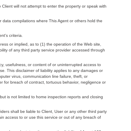
Client will not attempt to enter the property or speak with
l or data compilations where This Agent or others hold the
t's criteria.
press or implied, as to (1) the operation of the Web site,
ability of any third party service provider accessed through
acy, usefulness, or content of or uninterrupted access to
se. This disclaimer of liability applies to any damages or
puter virus, communication line failure, theft, or
er for breach of contract, tortuous behavior, negligence or
 but is not limited to home inspection reports and closing
ders shall be liable to Client, User or any other third party
gain access to or use this service or out of any breach of