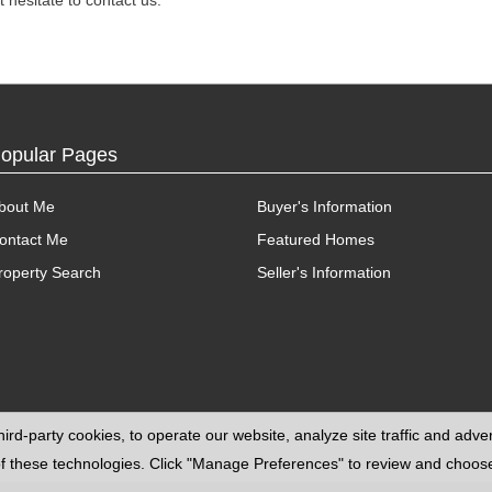
 hesitate to contact us.
opular Pages
bout Me
Buyer's Information
ontact Me
Featured Homes
roperty Search
Seller's Information
ird-party cookies, to operate our website, analyze site traffic and adv
e of these technologies. Click "Manage Preferences" to review and choo