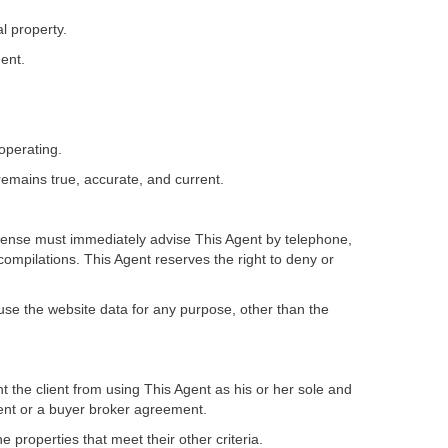
l property.
ent.
operating.
remains true, accurate, and current.
 license must immediately advise This Agent by telephone,
compilations. This Agent reserves the right to deny or
r use the website data for any purpose, other than the
 the client from using This Agent as his or her sole and
ment or a buyer broker agreement.
e properties that meet their other criteria.