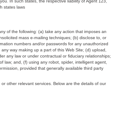
ou. In such states, the respective liability of Agent 123,
ch states laws
any of the following: (a) take any action that imposes an
nsolicited mass e-mailing techniques; (b) disclose to, or
firmation numbers and/or passwords for any unauthorized
 any way making up a part of this Web Site; (d) upload,
der any law or under contractual or fiduciary relationships;
of law; and, (f) using any robot, spider, intelligent agent,
mission, provided that generally available third party
r other relevant services. Below are the details of our