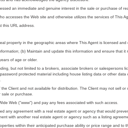
pressed an immediate and genuine interest in the sale or purchase of rea
ho accesses the Web site and otherwise utilizes the services of This Ag
at this URL address.
real property in the geographic areas where This Agent is licensed and 
nformation; (b) Maintain and update this information and ensure that it 
years of age or older.
cluding, but not limited to a brokers, associate brokers or salespersons
password protected material including house listing data or other data 
.
f the Client and not available for distribution. The Client may not sell o
r sale or purchase.
d Wide Web ("www") and pay any fees associated with such access.
ned any agreement with a real estate agent or agency that would prevent
ment with another real estate agent or agency such as a listing agree
operties within their anticipated purchase ability or price range and to th