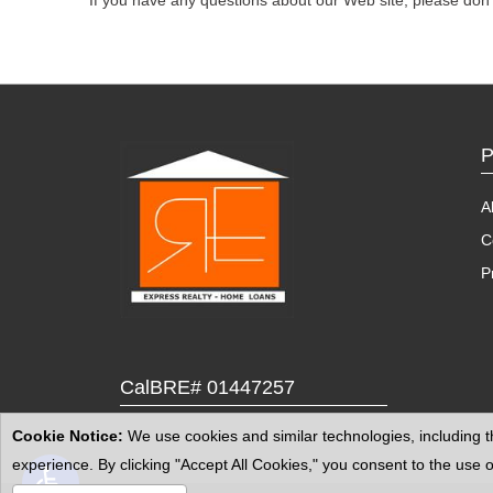
If you have any questions about our Web site, please don't
P
A
C
P
CalBRE# 01447257
Cookie Notice:
We use cookies and similar technologies, including th
Open toolbar
experience. By clicking "Accept All Cookies," you consent to the us