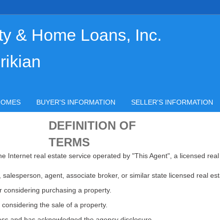
ty & Home Loans, Inc.
rikian
HOMES
BUYER'S INFORMATION
SELLER'S INFORMATION
DEFINITION OF
TERMS
e Internet real estate service operated by "This Agent", a licensed real
salesperson, agent, associate broker, or similar state licensed real est
 considering purchasing a property.
 considering the sale of a property.
ocess and has acknowledged the agency disclosure.