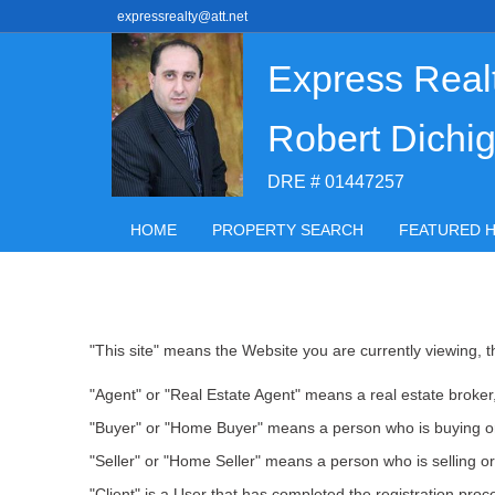
expressrealty@att.net
Express Real
Robert Dichig
DRE # 01447257
HOME
PROPERTY SEARCH
FEATURED 
"This site" means the Website you are currently viewing, th
"Agent" or "Real Estate Agent" means a real estate broker, 
"Buyer" or "Home Buyer" means a person who is buying or
"Seller" or "Home Seller" means a person who is selling or
"Client" is a User that has completed the registration pr