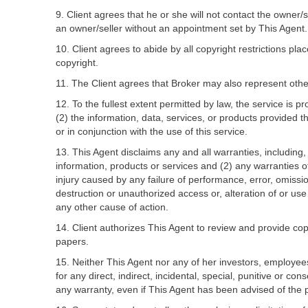
9. Client agrees that he or she will not contact the owner/
an owner/seller without an appointment set by This Agent.
10. Client agrees to abide by all copyright restrictions pla
copyright.
11. The Client agrees that Broker may also represent othe
12. To the fullest extent permitted by law, the service is p
(2) the information, data, services, or products provided thr
or in conjunction with the use of this service.
13. This Agent disclaims any and all warranties, including, 
information, products or services and (2) any warranties of 
injury caused by any failure of performance, error, omission
destruction or unauthorized access or, alteration of or use
any other cause of action.
14. Client authorizes This Agent to review and provide copi
papers.
15. Neither This Agent nor any of her investors, employees, 
for any direct, indirect, incidental, special, punitive or co
any warranty, even if This Agent has been advised of the 